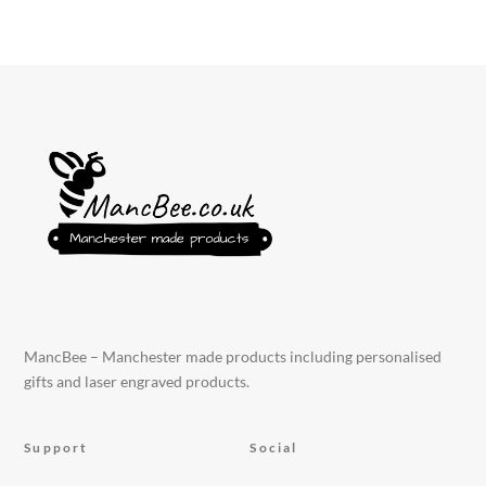
MancBee – Manchester made products including personalised
gifts and laser engraved products.
Support
Social