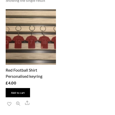
Showing the single result
Red Football Shirt
Personalised keyring
£
4.00
Add to cart
Share