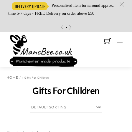
c
Personalised item turnaround approx.
DELIVERY UPDATE
time 5-7 days - FREE Delivery on order above £50
«
»
Skip
Men
to
content
HOME
/ Gifts For Children
Gifts For Children