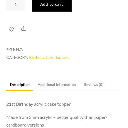
21st
Add to cart
Birthday
Cake
Topper
Share
quantity
SKU:
N/A
CATEGORY:
Birthday Cake Toppers
Description
Additional information
Reviews (0)
21st Birthday acrylic cake topper
Made from 3mm acrylic – better quality than paper/
cardboard versions