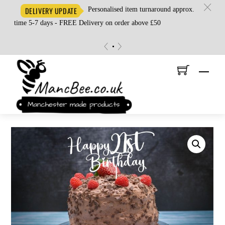
c
Personalised item turnaround approx.
DELIVERY UPDATE
time 5-7 days - FREE Delivery on order above £50
«
»
Skip
Men
to
content