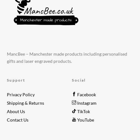
MancBee – Manchester made products including personalised
gifts and laser engraved products.
Support
Social
Privacy Policy
Facebook
Shipping & Returns
Instagram
About Us
TikTok
Contact Us
YouTube