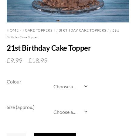
HOME
CAKE TOPPERS
BIRTHDAY CAKE TOPPERS
/
/
/ 21st
Birthday Cake Topper
21st Birthday Cake Topper
Price
£
9.99
–
£
18.99
range:
£9.99
Colour
through
£18.99
Size (approx.)