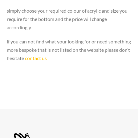
simply choose your required colour of acrylic and size you
require for the bottom and the price will change
accordingly.
if you can not find what your looking for or need something
more bespoke that is not listed on the website please don’t
hesitate
contact us