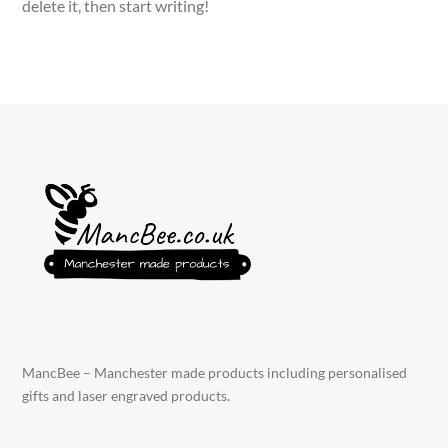
delete it, then start writing!
MancBee – Manchester made products including personalised
gifts and laser engraved products.