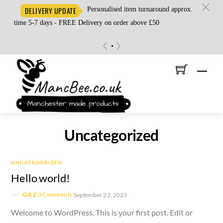
c
Personalised item turnaround approx.
DELIVERY UPDATE
time 5-7 days - FREE Delivery on order above £50
«
»
Skip
Men
to
content
Uncategorized
UNCATEGORIZED
Hello world!
GAZ
0 Comments
September 22, 2023
Welcome to WordPress. This is your first post. Edit or